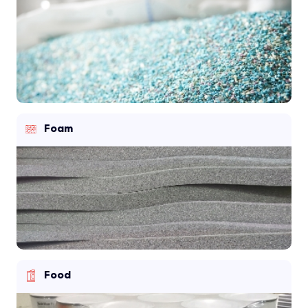
Foam
Food