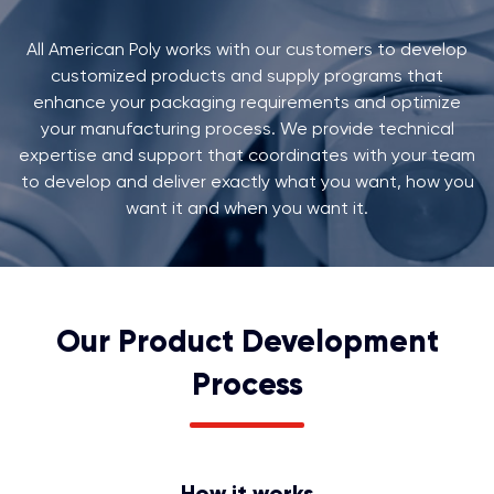
All American Poly works with our customers to develop
customized products and supply programs that
enhance your packaging requirements and optimize
your manufacturing process. We provide technical
expertise and support that coordinates with your team
to develop and deliver exactly what you want, how you
want it and when you want it.
Our Product Development
Process