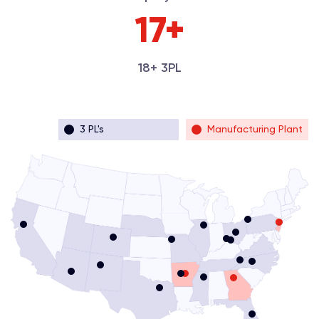
18+
18+ 3PL
3 PL's
Manufacturing Plant