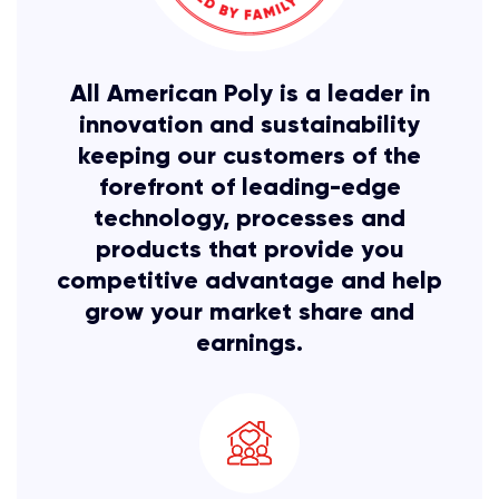
All American Poly is a leader in
innovation and sustainability
keeping our customers of the
forefront of leading-edge
technology, processes and
products that provide you
competitive advantage and help
grow your
market share and
earnings.