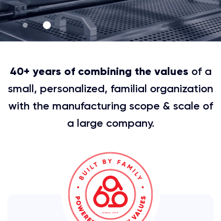
40+ years of combining the values
of a
small, personalized, familial organization
with the manufacturing scope & scale of
a large company.