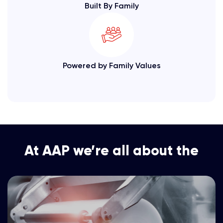
Built By Family
Powered by Family Values
At AAP we’re all about the