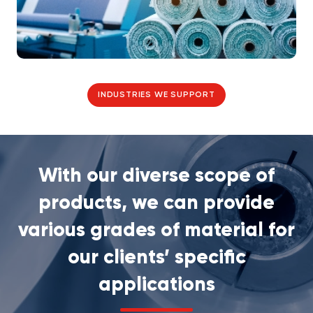
INDUSTRIES WE SUPPORT
With our diverse scope of
products, we can provide
various grades of material for
our clients’ specific
applications