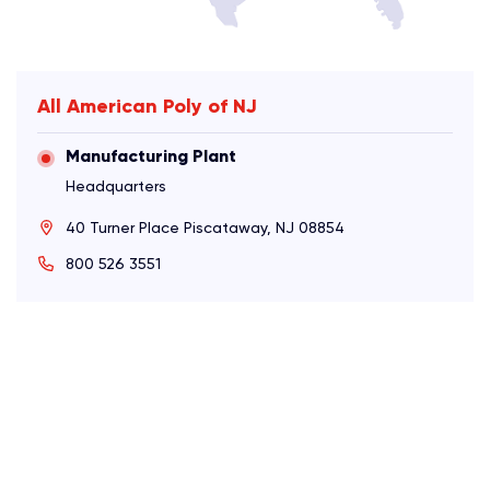
All American Poly of NJ
Manufacturing Plant
Headquarters
40 Turner Place Piscataway, NJ 08854
800 526 3551