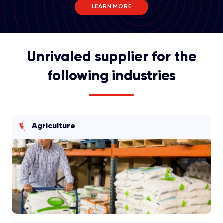
LEARN MORE
Unrivaled supplier for the
following industries
Agriculture