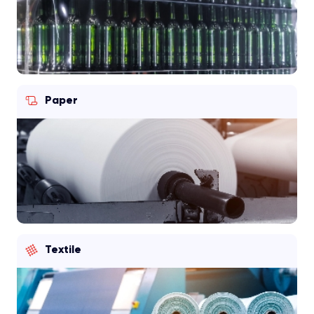
Paper
Textile