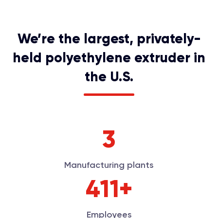
We’re the largest, privately-
held polyethylene extruder in
the U.S.
3
Manufacturing plants
450+
Employees