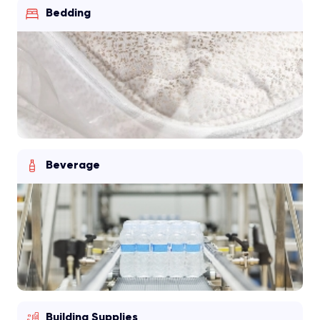
Bedding
Beverage
Building Supplies