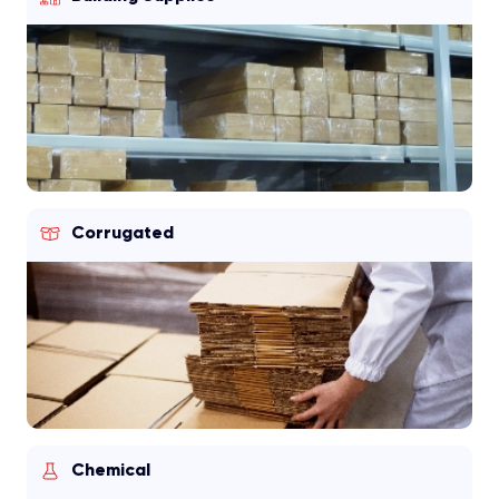
Corrugated
Chemical