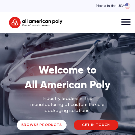
Made in the USA
Skip
to
content
Welcome to
All American Poly
Industry leaders in the
manufacturing of custom flexible
packaging solutions.
BROWSE PRODUCTS
GET IN TOUCH