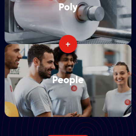
Poly
+
People