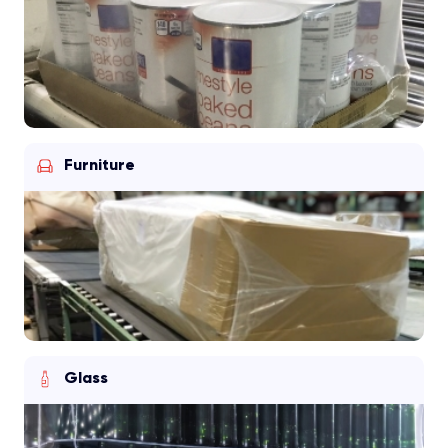
Furniture
Glass